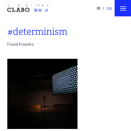
中
|
EN
#determinism
Found
1
results.