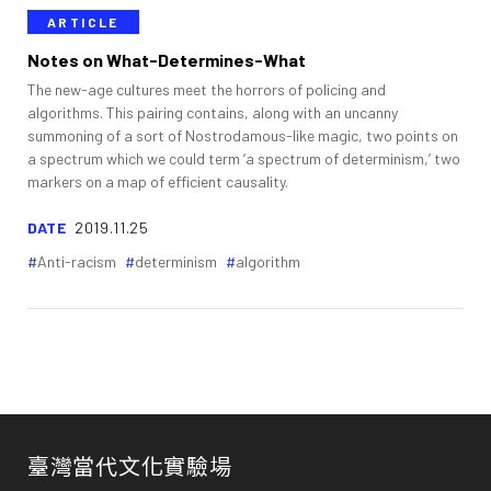
ARTICLE
Notes on What-Determines-What
The new-age cultures meet the horrors of policing and
algorithms. This pairing contains, along with an uncanny
summoning of a sort of Nostrodamous-like magic, two points on
a spectrum which we could term ‘a spectrum of determinism,’ two
markers on a map of efficient causality.
DATE
2019.11.25
Anti-racism
determinism
algorithm
臺灣當代文化實驗場