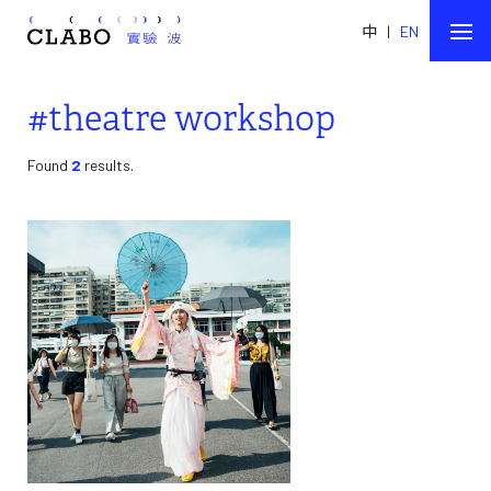
中
|
EN
#theatre workshop
Found
2
results.