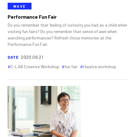
WAVE
Performance Fun Fair
Do you remember that feeling of curiosity you had as a child when
visiting fun fairs? Do you remember that sense of awe when
watching performances? Refresh those memories at the
Performance Fun Fair.
DATE
2020.09.21
C-LAB Creative Workshop
fun fair
theatre workshop