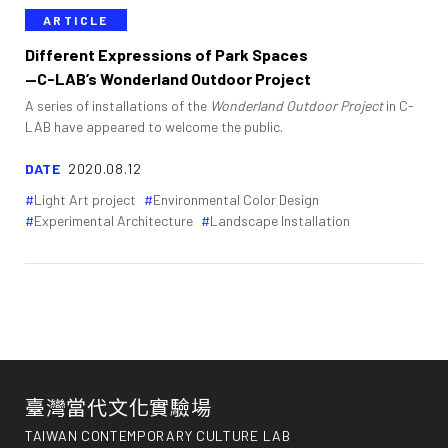
ARTICLE
Different Expressions of Park Spaces
—C-LAB’s Wonderland Outdoor Project
A series of installations of the
Wonderland Outdoor Project
in C-
LAB have appeared to welcome the public.
DATE
2020.08.12
Light Art project
Environmental Color Design
Experimental Architecture
Landscape Installation
臺灣當代文化實驗場
TAIWAN CONTEMPORARY CULTURE LAB