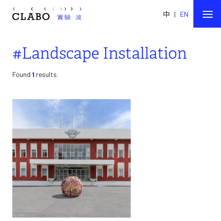
中
|
EN
#Landscape Installation
Found
1
results.