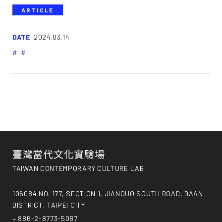
ARTICLE
DATE
2024.03.14
臺灣當代文化實驗場
TAIWAN CONTEMPORARY CULTURE LAB
106084 NO. 177, SECTION 1, JIANGUO SOUTH ROAD, DAAN
DISTRICT, TAIPEI CITY
+ 886-2-8773-5087