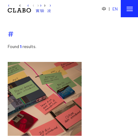
中
|
EN
#
Found
1
results.