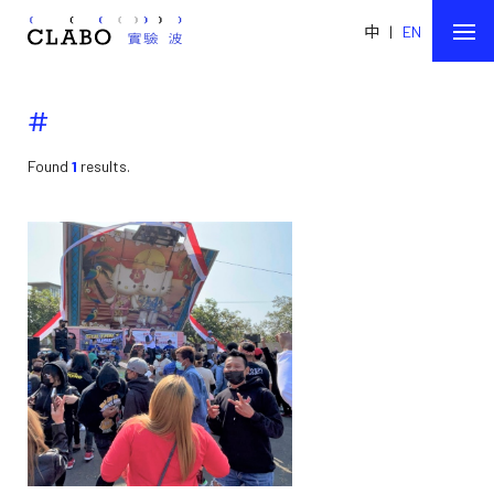
中
|
EN
#
Found
1
results.