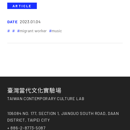
ARTICLE
DATE
2023.01.04
migrant worker
music
臺灣當代文化實驗場
TAIWAN CONTEMPORARY CULTURE LAB
106084 NO. 177, SECTION 1, JIANGUO SOUTH ROAD, DAAN
DISTRICT, TAIPEI CITY
+ 886-2-8773-5087