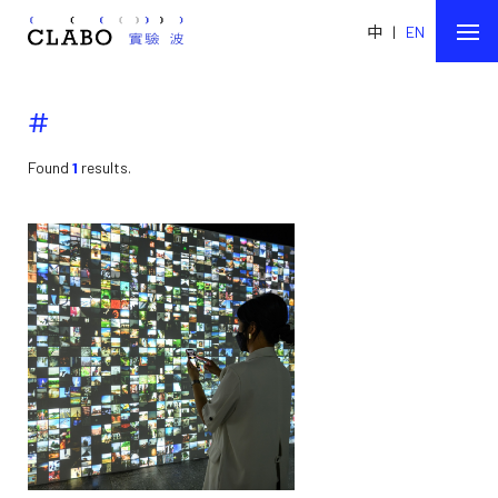
中
|
EN
#
Found
1
results.