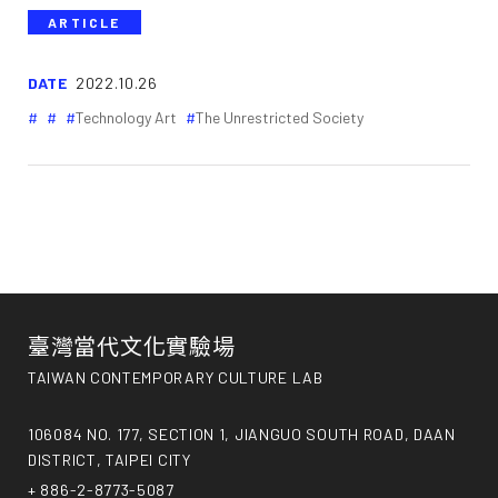
ARTICLE
DATE
2022.10.26
Technology Art
The Unrestricted Society
臺灣當代文化實驗場
TAIWAN CONTEMPORARY CULTURE LAB
106084 NO. 177, SECTION 1, JIANGUO SOUTH ROAD, DAAN
DISTRICT, TAIPEI CITY
+ 886-2-8773-5087