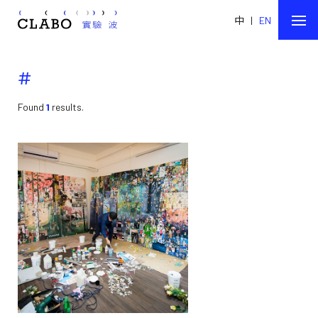
中
|
EN
#
Found
1
results.