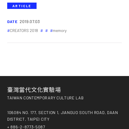
ARTICLE
DATE
2019.07.03
CREATORS 2018
memory
臺灣當代文化實驗場
TAIWAN CONTEMPORARY CULTURE LAB
106084 NO. 177, SECTION 1, JIANGUO SOUTH ROAD, DAAN
DISTRICT, TAIPEI CITY
+ 886-2-8773-5087