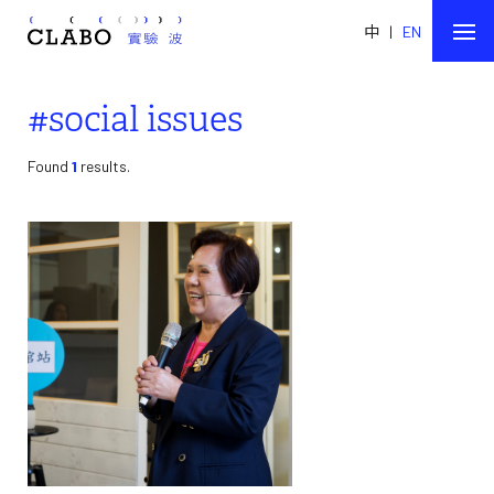
中
|
EN
#social issues
Found
1
results.