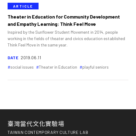
ARTICLE
Theater in Education for Community Development
and Empathy Learning: Think Feel Move
Inspired by the Sunflower Student Movement in 2014, people
working in the fields of theater and civics education established
Think Feel Move in the same year.
DATE
2019.06.11
social issues
Theater in Education
playful seniors
臺灣當代文化實驗場
TAIWAN CONTEMPORARY CULTURE LAB