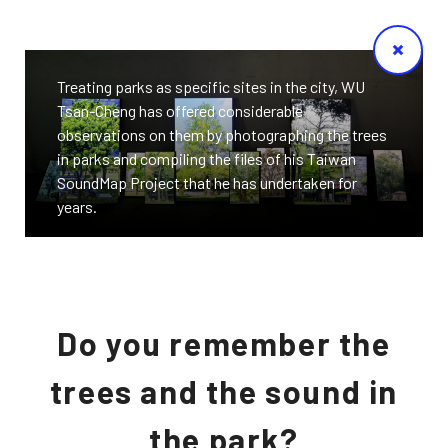
Treating parks as specific sites in the city, WU
Tsan-Cheng has offered considerable
observations on them by photographing the trees
in parks and compiling the files of his Taiwan
SoundMap Project that he has undertaken for
years.
Do you remember the
trees and the sound in
the park?