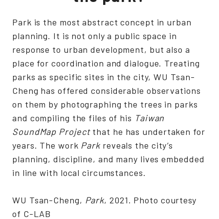
Park is the most abstract concept in urban
planning. It is not only a public space in
response to urban development, but also a
place for coordination and dialogue. Treating
parks as specific sites in the city, WU Tsan-
Cheng has offered considerable observations
on them by photographing the trees in parks
and compiling the files of his
Taiwan
SoundMap Project
that he has undertaken for
years. The work
Park
reveals the city’s
planning, discipline, and many lives embedded
in line with local circumstances.
WU Tsan-Cheng,
Park
, 2021. Photo courtesy
of C-LAB