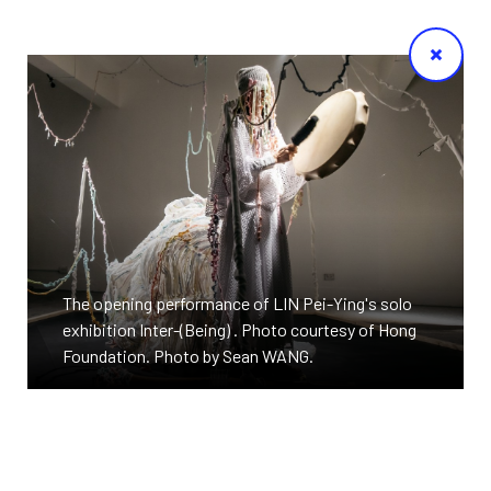
The opening performance of LIN Pei-Ying's solo
exhibition Inter-(Being) . Photo courtesy of Hong
Foundation. Photo by Sean WANG.