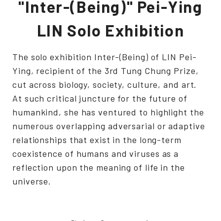
"Inter-(Being)" Pei-Ying
LIN Solo Exhibition
The solo exhibition Inter-(Being) of LIN Pei-
Ying, recipient of the 3rd Tung Chung Prize,
cut across biology, society, culture, and art.
At such critical juncture for the future of
humankind, she has ventured to highlight the
numerous overlapping adversarial or adaptive
relationships that exist in the long-term
coexistence of humans and viruses as a
reflection upon the meaning of life in the
universe.