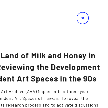
 Land of Milk and Honey in
eviewing the Development
ent Art Spaces in the 90s
Art Archive (AAA) implements a three-year
endent Art Spaces of Taiwan. To reveal the
its research process and to activate discussions