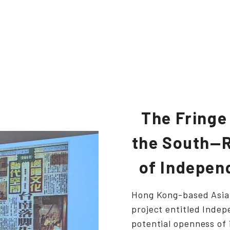
The Fringe
the South—R
of Independ
Hong Kong-based Asia 
project entitled Indep
potential openness of 