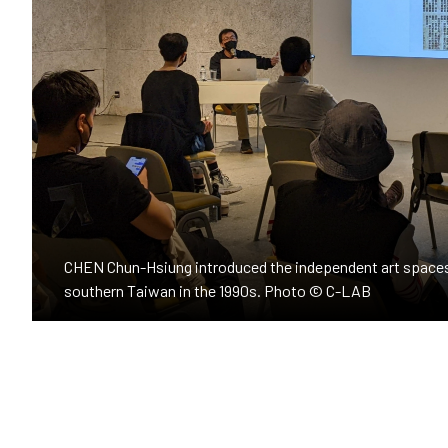
CHEN Chun-Hsiung introduced the independent art spaces
southern Taiwan in the 1990s. Photo © C-LAB