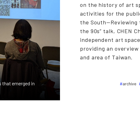
on the history of art 
activities for the pub
the South—Reviewing 
the 90s” talk, CHEN 
independent art space
providing an overview 
and area of Taiwan.
 that emerged in
archive