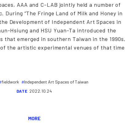
spaces, AAA and C-LAB jointly held a number of
lic. During “The Fringe Land of Milk and Honey in
the Development of Independent Art Spaces in
Chun-Hsiung and HSU Yuan-Ta introduced the
s that emerged in southern Taiwan in the 1990s,
of the artistic experimental venues of that time
fieldwork
Independent Art Spaces of Taiwan
DATE
2022.10.24
MORE