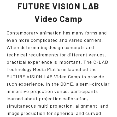
FUTURE VISION LAB
Video Camp
Contemporary animation has many forms and
even more complicated and varied carriers.
When determining design concepts and
technical requirements for different venues,
practical experience is important. The C-LAB
Technology Media Platform launched the
FUTURE VISION LAB Video Camp to provide
such experience. In the DOME, a semi-circular
immersive projection venue, participants
learned about projection calibration,
simultaneous multi projection, alignment, and
image production for spherical and curved