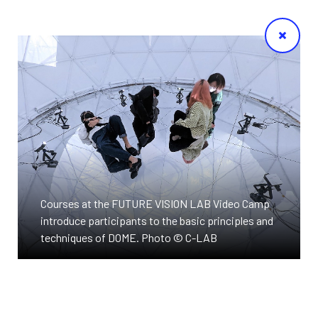
Courses at the FUTURE VISION LAB Video Camp
introduce participants to the basic principles and
techniques of DOME. Photo © C-LAB