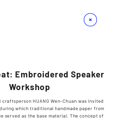
at: Embroidered Speaker
Workshop
nd craftsperson HUANG Wen-Chuan was invited
 during which traditional handmade paper from
ee served as the base material. The concept of