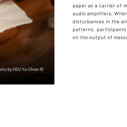
paper as a carrier of
audio amplifiers. Whe
disturbances in the ai
patterns, participants
on the output of mess
Photo by HSU Yu-Chien ©