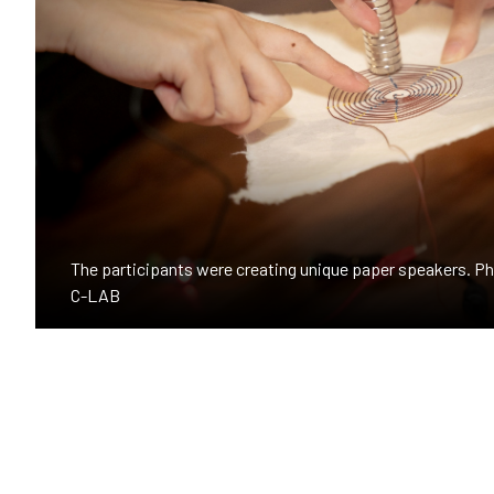
The participants were creating unique paper speakers. 
C-LAB