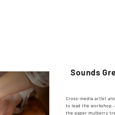
Sounds Gre
Cross-media artist a
to lead the workshop,
the paper mulberry tr