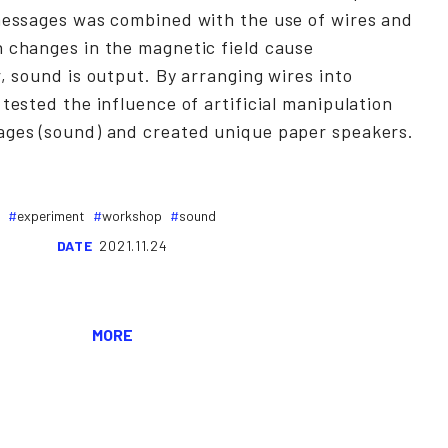
 messages was combined with the use of wires and
n changes in the magnetic field cause
r, sound is output. By arranging wires into
 tested the influence of artificial manipulation
ages (sound) and created unique paper speakers.
experiment
workshop
sound
DATE
2021.11.24
MORE